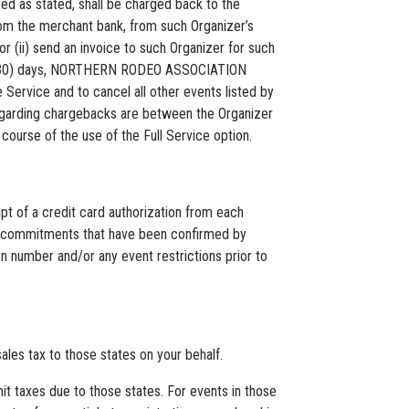
 as stated, shall be charged back to the
om the merchant bank, from such Organizer’s
or (ii) send an invoice to such Organizer for such
rty (30) days, NORTHERN RODEO ASSOCIATION
Service and to cancel all other events listed by
regarding chargebacks are between the Organizer
urse of the use of the Full Service option.
of a credit card authorization from each
tion commitments that have been confirmed by
n number and/or any event restrictions prior to
es tax to those states on your behalf.
mit taxes due to those states. For events in those