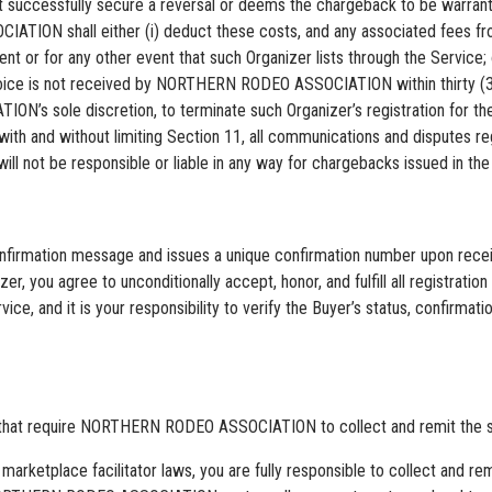
essfully secure a reversal or deems the chargeback to be warranted
TION shall either (i) deduct these costs, and any associated fees fr
ent or for any other event that such Organizer lists through the Service; 
h invoice is not received by NORTHERN RODEO ASSOCIATION within thi
’s sole discretion, to terminate such Organizer’s registration for the 
with and without limiting Section 11, all communications and disputes 
t be responsible or liable in any way for chargebacks issued in the co
ation message and issues a unique confirmation number upon receipt 
zer, you agree to unconditionally accept, honor, and fulfill all registra
nd it is your responsibility to verify the Buyer’s status, confirmatio
s that require NORTHERN RODEO ASSOCIATION to collect and remit the sal
 marketplace facilitator laws, you are fully responsible to collect and re