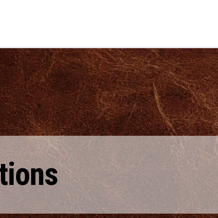
tions