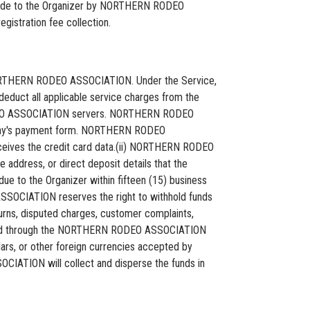
 made to the Organizer by NORTHERN RODEO
istration fee collection.
by NORTHERN RODEO ASSOCIATION. Under the Service,
educt all applicable service charges from the
 RODEO ASSOCIATION servers. NORTHERN RODEO
any's payment form. NORTHERN RODEO
ives the credit card data.(ii) NORTHERN RODEO
 address, or direct deposit details that the
e to the Organizer within fifteen (15) business
ASSOCIATION reserves the right to withhold funds
rns, disputed charges, customer complaints,
cessed through the NORTHERN RODEO ASSOCIATION
ollars, or other foreign currencies accepted by
IATION will collect and disperse the funds in