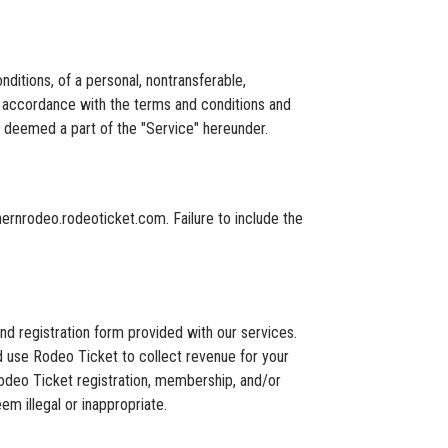
tions, of a personal, nontransferable,
in accordance with the terms and conditions and
 deemed a part of the "Service" hereunder.
hernrodeo.rodeoticket.com. Failure to include the
nd registration form provided with our services.
d use Rodeo Ticket to collect revenue for your
e Rodeo Ticket registration, membership, and/or
m illegal or inappropriate.