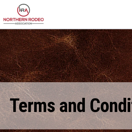
Terms and Condi