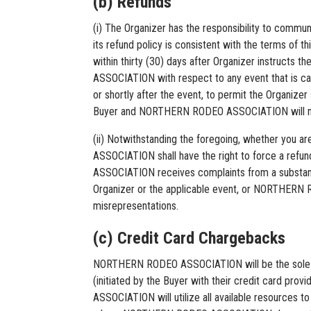
(b) Refunds
(i) The Organizer has the responsibility to communi
its refund policy is consistent with the terms of
within thirty (30) days after Organizer instruct
ASSOCIATION with respect to any event that is can
or shortly after the event, to permit the Organize
Buyer and NORTHERN RODEO ASSOCIATION will not be 
(ii) Notwithstanding the foregoing, whether you 
ASSOCIATION shall have the right to force a refund
ASSOCIATION receives complaints from a substan
Organizer or the applicable event, or NORTHERN R
misrepresentations.
(c) Credit Card Chargebacks
NORTHERN RODEO ASSOCIATION will be the sole and
(initiated by the Buyer with their credit card 
ASSOCIATION will utilize all available resources 