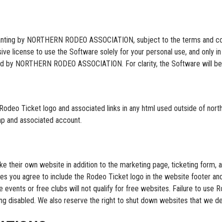
ranting by NORTHERN RODEO ASSOCIATION, subject to the terms and condi
ive license to use the Software solely for your personal use, and only 
vided by NORTHERN RODEO ASSOCIATION. For clarity, the Software will be
Rodeo Ticket logo and associated links in any html used outside of nort
map and associated account.
e their own website in addition to the marketing page, ticketing form, a
tes you agree to include the Rodeo Ticket logo in the website footer an
ee events or free clubs will not qualify for free websites. Failure to us
ing disabled. We also reserve the right to shut down websites that we dee