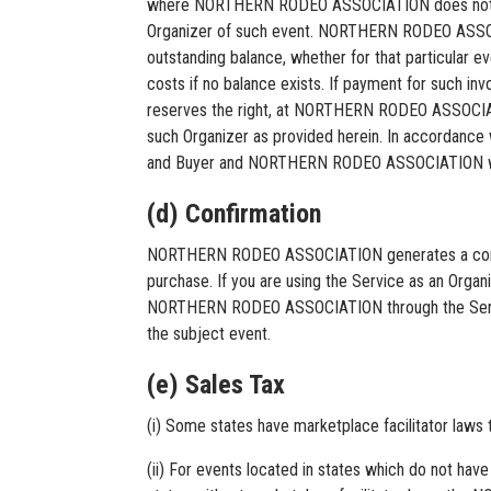
where NORTHERN RODEO ASSOCIATION does not succ
Organizer of such event. NORTHERN RODEO ASSOCIA
outstanding balance, whether for that particular ev
costs if no balance exists. If payment for suc
reserves the right, at NORTHERN RODEO ASSOCIATION
such Organizer as provided herein. In accordance 
and Buyer and NORTHERN RODEO ASSOCIATION will no
(d) Confirmation
NORTHERN RODEO ASSOCIATION generates a confirm
purchase. If you are using the Service as an Organi
NORTHERN RODEO ASSOCIATION through the Service, a
the subject event.
(e) Sales Tax
(i) Some states have marketplace facilitator law
(ii) For events located in states which do not have