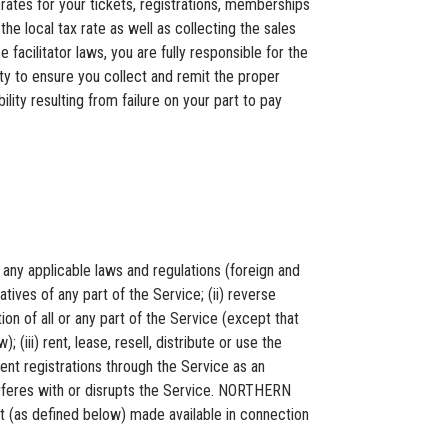
ates for your tickets, registrations, memberships
he local tax rate as well as collecting the sales
cilitator laws, you are fully responsible for the
ity to ensure you collect and remit the proper
ity resulting from failure on your part to pay
any applicable laws and regulations (foreign and
tives of any part of the Service; (ii) reverse
n of all or any part of the Service (except that
 (iii) rent, lease, resell, distribute or use the
ent registrations through the Service as an
nterferes with or disrupts the Service. NORTHERN
 (as defined below) made available in connection