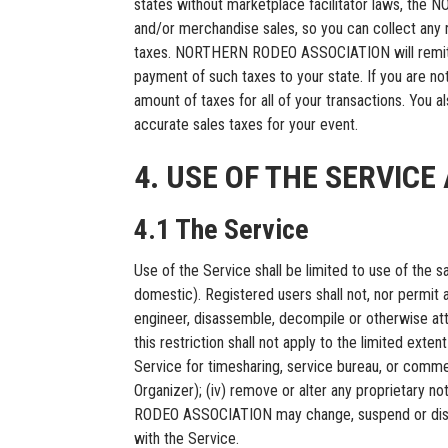
states without marketplace facilitator laws, the
and/or merchandise sales, so you can collect any re
taxes. NORTHERN RODEO ASSOCIATION will remit any 
payment of such taxes to your state. If you are not
amount of taxes for all of your transactions. You 
accurate sales taxes for your event.
4. USE OF THE SERVIC
4.1 The Service
Use of the Service shall be limited to use of the
domestic). Registered users shall not, nor permit an
engineer, disassemble, decompile or otherwise att
this restriction shall not apply to the limited extent
Service for timesharing, service bureau, or comme
Organizer); (iv) remove or alter any proprietary no
RODEO ASSOCIATION may change, suspend or discont
with the Service.