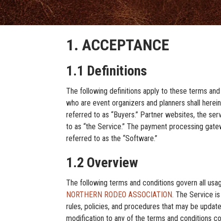
1. ACCEPTANCE
1.1 Definitions
The following definitions apply to these terms and
who are event organizers and planners shall hereina
referred to as “Buyers.” Partner websites, the serv
to as “the Service.” The payment processing gatewa
referred to as the “Software.”
1.2 Overview
The following terms and conditions govern all usa
NORTHERN RODEO ASSOCIATION
. The Service is
rules, policies, and procedures that may be upd
modification to any of the terms and condit