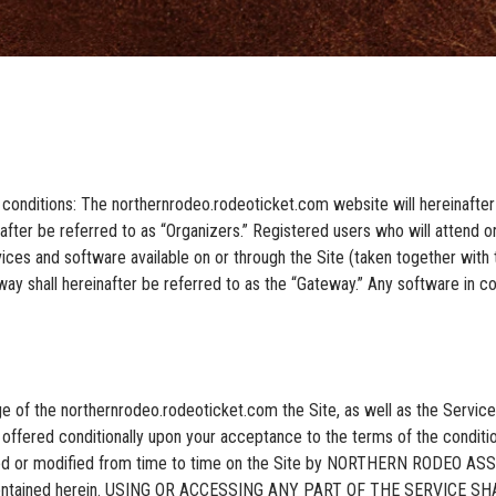
 conditions: The northernrodeo.rodeoticket.com website will hereinafter 
fter be referred to as “Organizers.” Registered users who will attend or
ices and software available on or through the Site (taken together with th
y shall hereinafter be referred to as the “Gateway.” Any software in con
ge of the northernrodeo.rodeoticket.com the Site, as well as the Servi
 offered conditionally upon your acceptance to the terms of the conditio
ated or modified from time to time on the Site by NORTHERN RODEO AS
ions contained herein. USING OR ACCESSING ANY PART OF THE SERVI