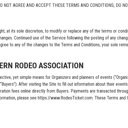
DO NOT AGREE AND ACCEPT THESE TERMS AND CONDITIONS, DO NO
 its sole discretion, to modify or replace any of the terms or condition
changes. Continued use of the Service following the posting of any chan
agree to any of the changes to the Terms and Conditions, your sole rem
HERN RODEO ASSOCIATION
e, yet simple means for Organizers and planners of events (“Organizer
yers”). After visiting the Site to fill out information about their events i
gistration fees online directly from Buyers. Payments are transacted
formation, please see https://www.RodeoTicket.com. These Terms and C