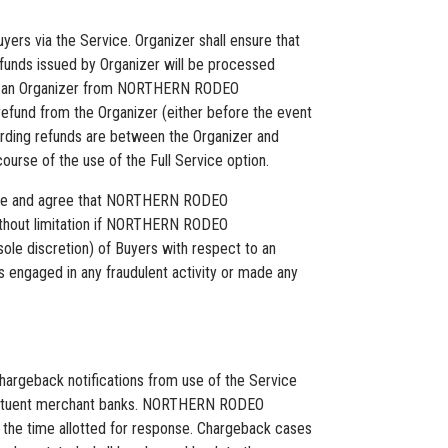
yers via the Service. Organizer shall ensure that
efunds issued by Organizer will be processed
de to an Organizer from NORTHERN RODEO
refund from the Organizer (either before the event
egarding refunds are between the Organizer and
urse of the use of the Full Service option.
wledge and agree that NORTHERN RODEO
 without limitation if NORTHERN RODEO
e discretion) of Buyers with respect to an
 engaged in any fraudulent activity or made any
rgeback notifications from use of the Service
nstituent merchant banks. NORTHERN RODEO
n the time allotted for response. Chargeback cases