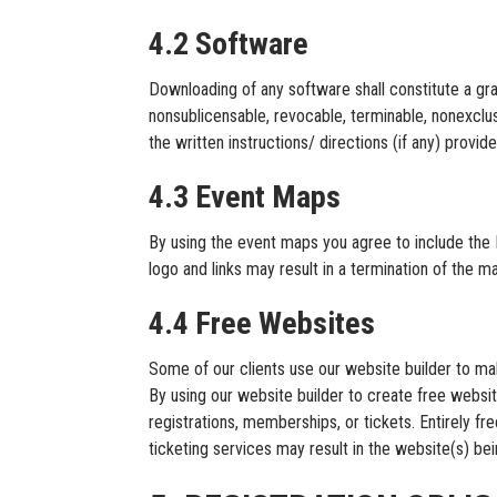
4.2 Software
Downloading of any software shall constitute a g
nonsublicensable, revocable, terminable, nonexclus
the written instructions/ directions (if any) pro
4.3 Event Maps
By using the event maps you agree to include the 
logo and links may result in a termination of the 
4.4 Free Websites
Some of our clients use our website builder to mak
By using our website builder to create free websi
registrations, memberships, or tickets. Entirely fr
ticketing services may result in the website(s) be