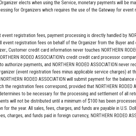
 Organizer elects when using the Service, monetary payments will be
ing for Organizers which requires the use of the Gateway for event reg
lect event registration fees, payment processing is directly handled 
vent registration fees on behalf of the Organizer from the Buyer and d
ganizer.; Customer credit card information never touches NORTHERN
o NORTHERN RODEO ASSOCIATION's credit credit card processor comp
 to authorize payments, and NORTHERN RODEO ASSOCIATION never rece
ganizer (event registration fees minus applicable service charges) at the
iii) NORTHERN RODEO ASSOCIATION will submit payment for the balance du
hich the registration fees correspond, provided that NORTHERN RODEO 
mines to be necessary for the processing and settlement of all retu
ayments will not be distributed until a minimum of $100 has been pro
on for the year. All sales, fees, charges, and funds are payable in U.S. D
, charges, and funds paid in foreign currency, NORTHERN RODEO ASSOC