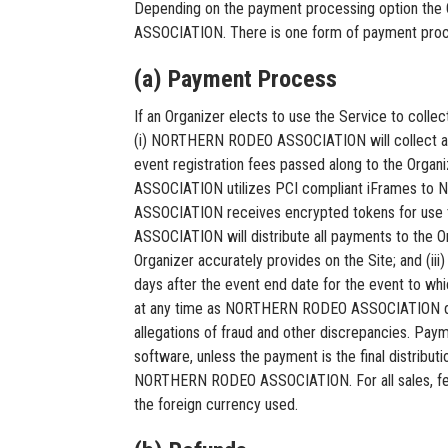
Depending on the payment processing option the
ASSOCIATION. There is one form of payment process
(a) Payment Process
If an Organizer elects to use the Service to col
(i) NORTHERN RODEO ASSOCIATION will collect all e
event registration fees passed along to the Or
ASSOCIATION utilizes PCI compliant iFrames t
ASSOCIATION receives encrypted tokens for use
ASSOCIATION will distribute all payments to the Or
Organizer accurately provides on the Site; and (
days after the event end date for the event to w
at any time as NORTHERN RODEO ASSOCIATION deter
allegations of fraud and other discrepancies. P
software, unless the payment is the final distributi
NORTHERN RODEO ASSOCIATION. For all sales, fees
the foreign currency used.