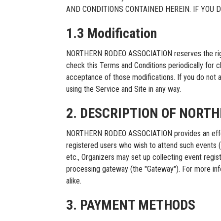
AND CONDITIONS CONTAINED HEREIN. IF YOU 
1.3 Modification
NORTHERN RODEO ASSOCIATION reserves the right, at
check this Terms and Conditions periodically for 
acceptance of those modifications. If you do not 
using the Service and Site in any way.
2. DESCRIPTION OF NORT
NORTHERN RODEO ASSOCIATION provides an effectiv
registered users who wish to attend such events (“Bu
etc., Organizers may set up collecting event re
processing gateway (the "Gateway"). For more in
alike.
3. PAYMENT METHODS