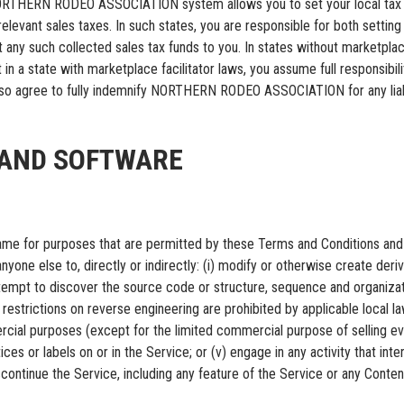
 NORTHERN RODEO ASSOCIATION system allows you to set your local tax r
levant sales taxes. In such states, you are responsible for both setting t
such collected sales tax funds to you. In states without marketplace fa
 in a state with marketplace facilitator laws, you assume full responsibil
also agree to fully indemnify NORTHERN RODEO ASSOCIATION for any liabil
E AND SOFTWARE
 same for purposes that are permitted by these Terms and Conditions and 
yone else to, directly or indirectly: (i) modify or otherwise create deriva
empt to discover the source code or structure, sequence and organizatio
 restrictions on reverse engineering are prohibited by applicable local law);
rcial purposes (except for the limited commercial purpose of selling ev
tices or labels on or in the Service; or (v) engage in any activity that i
inue the Service, including any feature of the Service or any Content