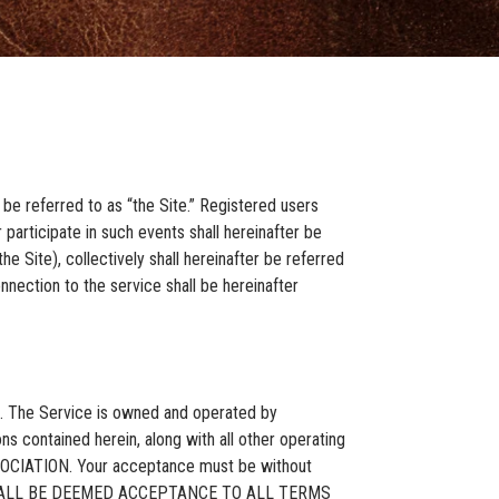
be referred to as “the Site.” Registered users
 participate in such events shall hereinafter be
e Site), collectively shall hereinafter be referred
nection to the service shall be hereinafter
ce. The Service is owned and operated by
ns contained herein, along with all other operating
SOCIATION. Your acceptance must be without
CE SHALL BE DEEMED ACCEPTANCE TO ALL TERMS