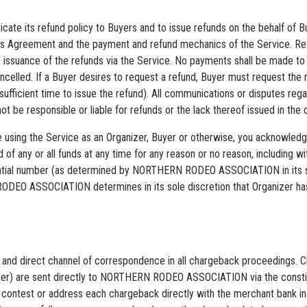
cate its refund policy to Buyers and to issue refunds on the behalf of Bu
 this Agreement and the payment and refund mechanics of the Service. R
s the issuance of the refunds via the Service. No payments shall be ma
celled. If a Buyer desires to request a refund, Buyer must request the 
r sufficient time to issue the refund). All communications or disputes r
responsible or liable for refunds or the lack thereof issued in the co
are using the Service as an Organizer, Buyer or otherwise, you ackno
 of any or all funds at any time for any reason or no reason, including
tial number (as determined by NORTHERN RODEO ASSOCIATION in its sol
ODEO ASSOCIATION determines in its sole discretion that Organizer has
 direct channel of correspondence in all chargeback proceedings. Cha
provider) are sent directly to NORTHERN RODEO ASSOCIATION via the co
to contest or address each chargeback directly with the merchant bank i