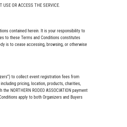
T USE OR ACCESS THE SERVICE.
s contained herein. It is your responsibility to
ges to these Terms and Conditions constitutes
edy is to cease accessing, browsing, or otherwise
s”) to collect event registration fees from
ncluding pricing, location, products, charities,
 through the NORTHERN RODEO ASSOCIATION payment
onditions apply to both Organizers and Buyers