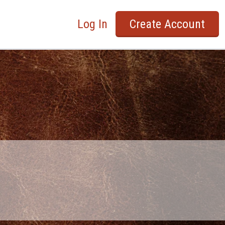
Log In
Create Account